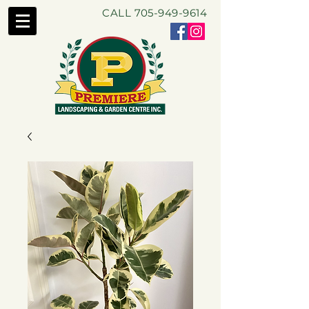
CALL
705-949-9614