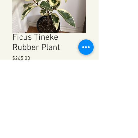
Ficus Tineke
Rubber Plant
Price
$265.00
Quantity
*
Add to Cart