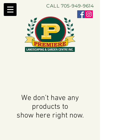
CALL
705-949-9614
We don’t have any
products to
show here right now.